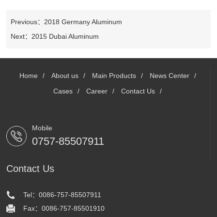
Powder
Campus
PVDF
Contact
Coating
Previous：2018 Germany Aluminum
recruitment
Line
Anodizing
Next：2015 Dubai Aluminum
Us
Social
and ED
recruitment
PVDF
Home
/
About us
/
Main Products
/
News Center
/
Cases
/
Career
/
Contact Us
/
Mobile
0757-85507911
Contact Us
Tel：0086-757-85507911
Fax：0086-757-85501910